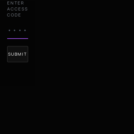
ENTER
ACCESS
CODE
SUBMIT