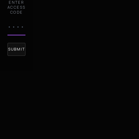
ENTER
ACCESS
CODE
SUBMIT