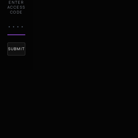
ENTER
ACCESS
CODE
SUBMIT