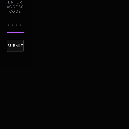
ENTER
ACCESS
CODE
SUBMIT