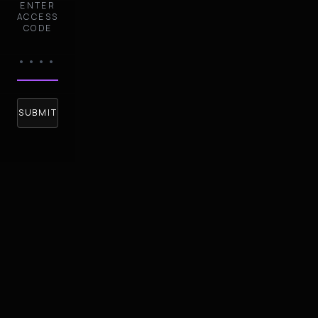
ENTER
ACCESS
CODE
SUBMIT