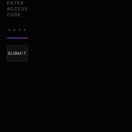
ENTER
ACCESS
CODE
SUBMIT