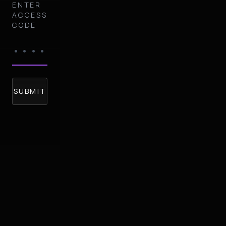
ENTER
ACCESS
CODE
SUBMIT