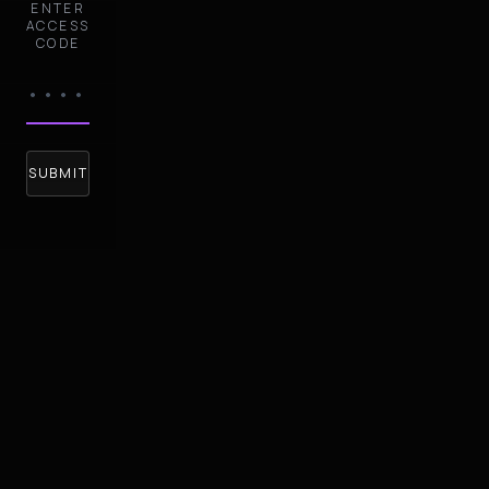
ENTER
ACCESS
CODE
SUBMIT