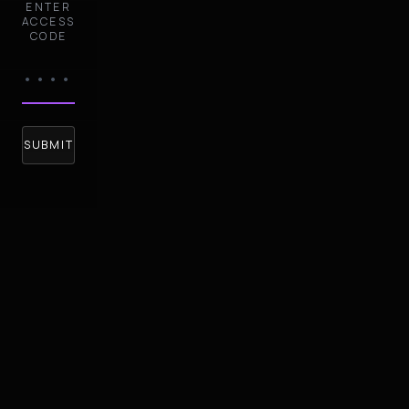
ENTER
ACCESS
CODE
SUBMIT