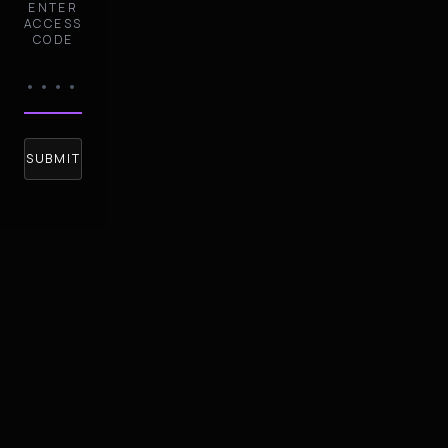
ENTER
ACCESS
CODE
SUBMIT