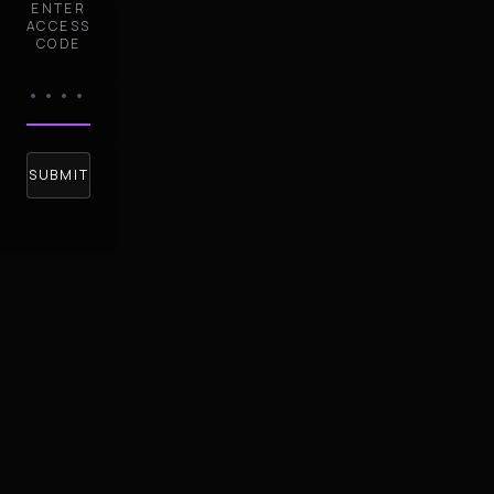
ENTER
ACCESS
CODE
SUBMIT